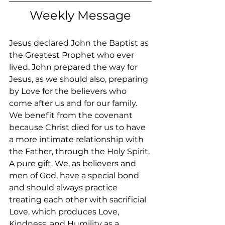
Weekly Message
Jesus declared John the Baptist as 
the Greatest Prophet who ever 
lived. John prepared the way for 
Jesus, as we should also, preparing 
by Love for the believers who 
come after us and for our family. 
We benefit from the covenant 
because Christ died for us to have 
a more intimate relationship with 
the Father, through the Holy Spirit. 
A pure gift. We, as believers and 
men of God, have a special bond 
and should always practice 
treating each other with sacrificial 
Love, which produces Love, 
Kindness, and Humility as a 