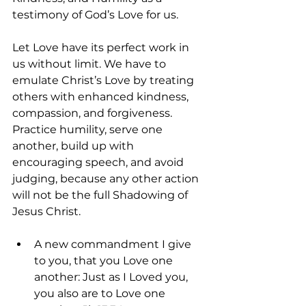
testimony of God’s Love for us.
Let Love have its perfect work in 
us without limit. We have to 
emulate Christ’s Love by treating 
others with enhanced kindness, 
compassion, and forgiveness. 
Practice humility, serve one 
another, build up with 
encouraging speech, and avoid 
judging, because any other action 
will not be the full Shadowing of 
Jesus Christ.
A new commandment I give 
to you, that you Love one 
another: Just as I Loved you, 
you also are to Love one 