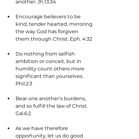
another. Jh.13:34
Encourage believers to be 
kind, tender hearted, mirroring 
the way God has forgiven 
them through Christ. Eph. 4:32
Do nothing from selfish 
ambition or conceit, but in 
humility count others more 
significant than yourselves. 
Phil.2:3
Bear one another’s burdens, 
and so fulfill the law of Christ. 
Gal.6:2
As we have therefore 
opportunity, let us do good 