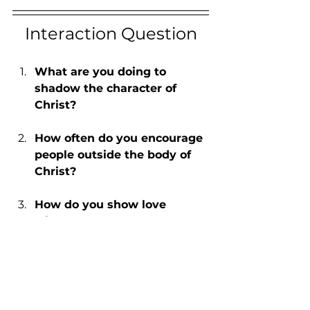
Interaction Question
What are you doing to 
shadow the character of 
Christ?
How often do you encourage 
people outside the body of 
Christ?
How do you show love 
without words?
Written by: Ray Lewis