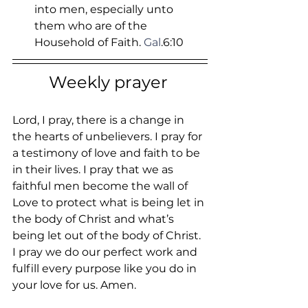
into men, especially unto 
them who are of the 
Household of Faith.
 Gal
.6:10
Weekly prayer 
Lord, I pray, there is a change in 
the hearts of unbelievers. I pray for 
a testimony of love and faith to be 
in their lives. I pray that we as 
faithful men become the wall of 
Love to protect what is being let in 
the body of Christ and what’s 
being let out of the body of Christ. 
I pray we do our perfect work and 
fulfill every purpose like you do in 
your love for us. Amen.