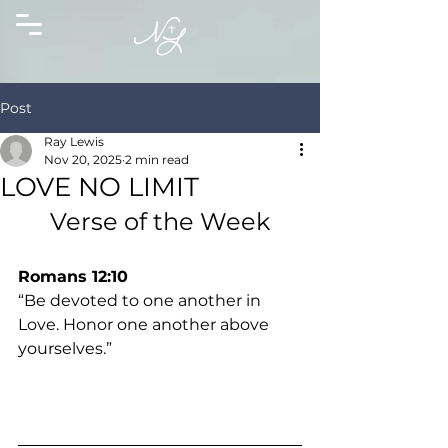
Post
Ray Lewis
Nov 20, 2025
2 min read
LOVE NO LIMIT
Verse of the Week
Romans 12:10
“Be devoted to one another in 
Love. Honor one another above 
yourselves.”