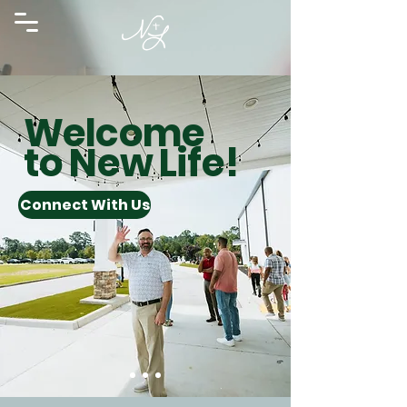
Welcome
to New Life!
Connect With Us