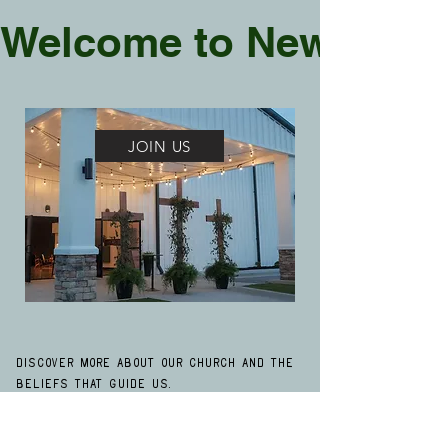
Welcome to New Life
JOIN US
Discover more about our church and the
beliefs that guide us.
Click here
to explore our beliefs. We