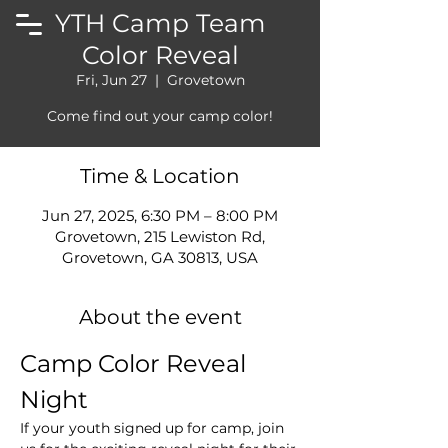
YTH Camp Team
Color Reveal
Fri, Jun 27
  |  
Grovetown
Come find out your camp color!
Time & Location
Jun 27, 2025, 6:30 PM – 8:00 PM
Grovetown, 215 Lewiston Rd,
Grovetown, GA 30813, USA
About the event
Camp Color Reveal 
Night
If your youth signed up for camp, join 