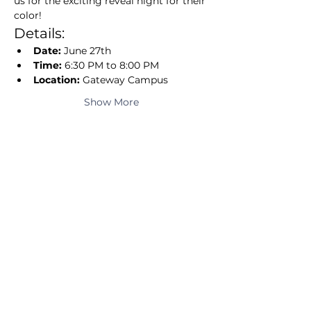
us for the exciting reveal night for their 
color!
Details:
Date:
 June 27th
Time:
 6:30 PM to 8:00 PM
Location:
 Gateway Campus
Show More