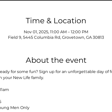
Time & Location
Nov 01, 2025, 11:00 AM – 12:00 PM
Field 9, 5445 Columbia Rd, Grovetown, GA 30813
About the event
eady for some fun? Sign up for an unforgettable day of f
h your New Life family.
11am
5
oung Men Only