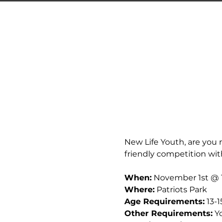
New Life Youth, are you r
friendly competition wit
When:
 November 1st @ 
Where:
 Patriots Park
Age Requirements:
 13-1
Other Requirements:
 Y