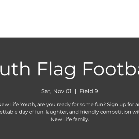
HOME
ABOUT
NEXT STEPS
MINIST
uth Flag Footba
Sat, Nov 01
  |  
Field 9
ew Life Youth, are you ready for some fun? Sign up for a
ettable day of fun, laughter, and friendly competition wi
New Life family.