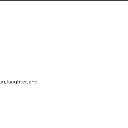
un, laughter, and 