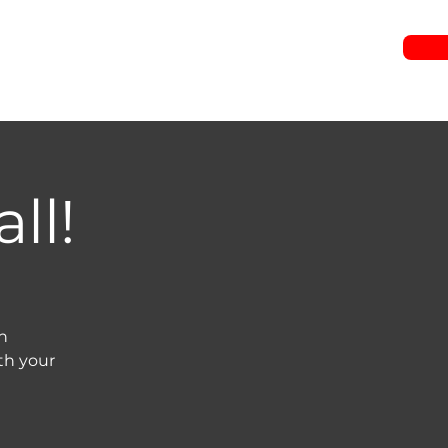
RIES
JOIN US
WATCH
EVENTS
GIVE
ll!
n
th your