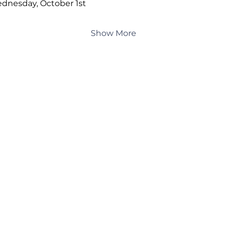
dnesday, October 1st
Show More