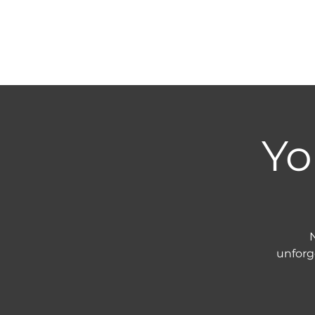
Yo
N
unforg