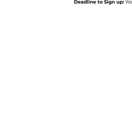
Deadline to Sign up:
 We