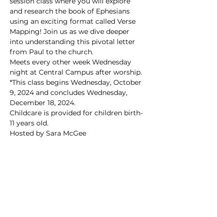
session class where you will explore 
and research the book of Ephesians 
using an exciting format called Verse 
Mapping! Join us as we dive deeper 
into understanding this pivotal letter 
from Paul to the church.
Meets every other week Wednesday 
night at Central Campus after worship.
*This class begins Wednesday, October 
9, 2024 and concludes Wednesday, 
December 18, 2024.
Childcare is provided for children birth-
11 years old.
Hosted by Sara McGee