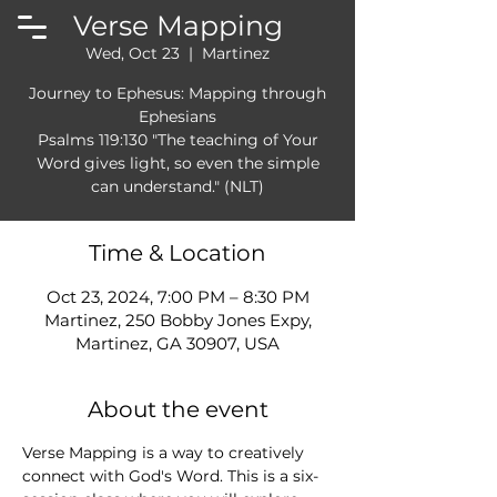
Verse Mapping
Wed, Oct 23
  |  
Martinez
Journey to Ephesus: Mapping through
Ephesians
Psalms 119:130 "The teaching of Your
Word gives light, so even the simple
can understand." (NLT)
Time & Location
Oct 23, 2024, 7:00 PM – 8:30 PM
Martinez, 250 Bobby Jones Expy,
Martinez, GA 30907, USA
About the event
Verse Mapping is a way to creatively 
connect with God's Word. This is a six-