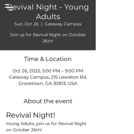
Revival Night - Young
Adults
Sun, Oct 26
  |  
Gateway Campus
Join us for Revival Night on October
26th!
Time & Location
Oct 26, 2025, 5:00 PM – 9:00 PM
Gateway Campus, 215 Lewiston Rd,
Grovetown, GA 30813, USA
About the event
Revival Night!
Young Adults, join us for Revival Night 
on October 26th!