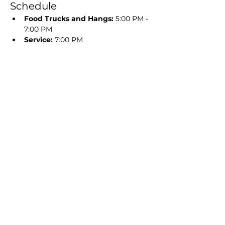
Schedule
Food Trucks and Hangs:
 5:00 PM - 
7:00 PM
Service:
 7:00 PM