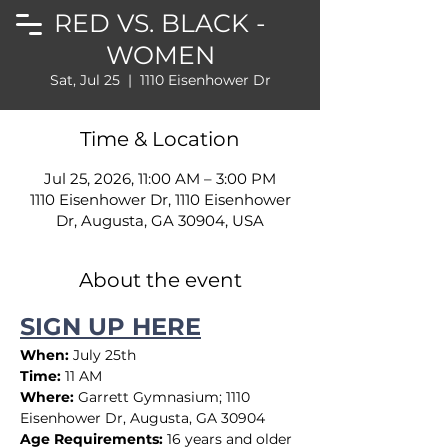
RED VS. BLACK -
WOMEN
Sat, Jul 25
  |  
1110 Eisenhower Dr
Time & Location
Jul 25, 2026, 11:00 AM – 3:00 PM
1110 Eisenhower Dr, 1110 Eisenhower
Dr, Augusta, GA 30904, USA
About the event
SIGN UP HERE
When:
 July 25th
Time:
 11 AM
Where:
 Garrett Gymnasium; 1110 
Eisenhower Dr, Augusta, GA 30904
Age Requirements:
 16 years and older