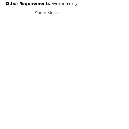
Other Requirements:
 Women only
Show More