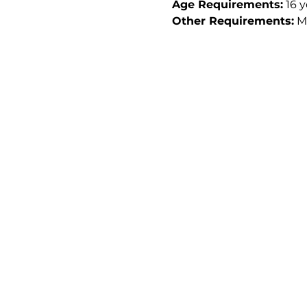
Age Requirements:
 16 
Other Requirements:
 M