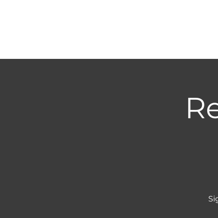
Re
Si