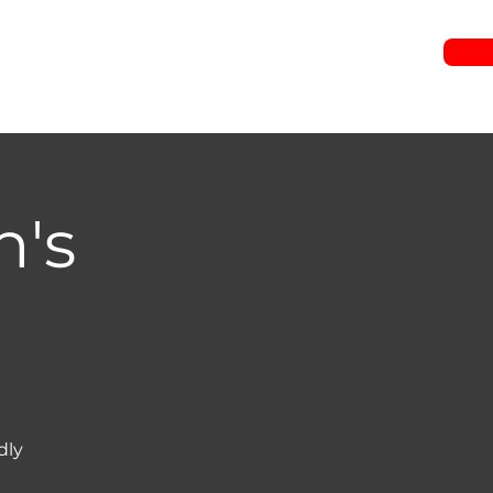
RIES
JOIN US
WATCH
EVENTS
GIVE
n's
dly