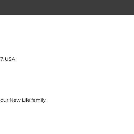
7, USA
our New Life family.