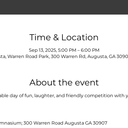
Time & Location
Sep 13, 2025, 5:00 PM – 6:00 PM
ta, Warren Road Park, 300 Warren Rd, Augusta, GA 3090
About the event
ble day of fun, laughter, and friendly competition with y
ymnasium; 300 Warren Road Augusta GA 30907