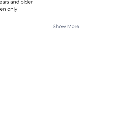
years and older
en only
Show More