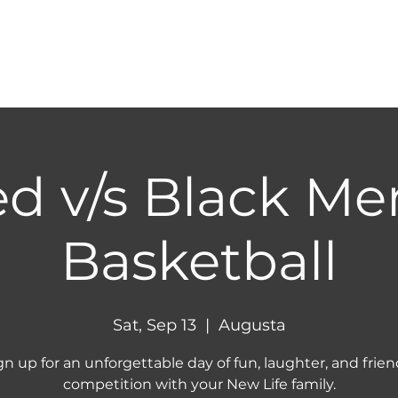
HOME
ABOUT
NEXT STEPS
MINIST
d v/s Black Me
Basketball
Sat, Sep 13
  |  
Augusta
gn up for an unforgettable day of fun, laughter, and frien
competition with your New Life family.