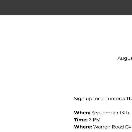
Augus
Sign up for an unforgetta
When:
 September 13th
Time:
 6 PM
Where:
 Warren Road G