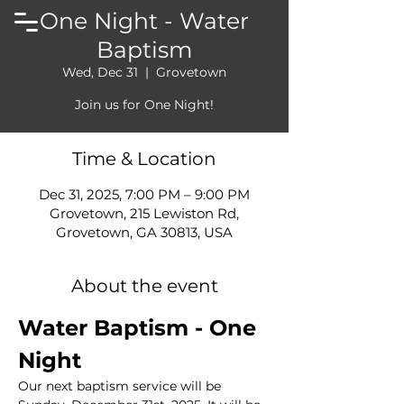
One Night - Water
Baptism
Wed, Dec 31
  |  
Grovetown
Join us for One Night!
Time & Location
Dec 31, 2025, 7:00 PM – 9:00 PM
Grovetown, 215 Lewiston Rd,
Grovetown, GA 30813, USA
About the event
Water Baptism - One 
Night
Our next baptism service will be 