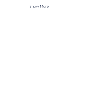
Show More