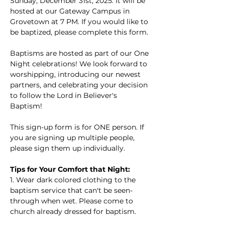
Sunday, December 31st, 2025. It will be 
hosted at our Gateway Campus in 
Grovetown at 7 PM. If you would like to 
be baptized, please complete this form.
Baptisms are hosted as part of our One 
Night celebrations! We look forward to 
worshipping, introducing our newest 
partners, and celebrating your decision 
to follow the Lord in Believer's 
Baptism!
This sign-up form is for ONE person. If 
you are signing up multiple people, 
please sign them up individually.
Tips for Your Comfort that Night:
1. Wear dark colored clothing to the 
baptism service that can't be seen-
through when wet. Please come to 
church already dressed for baptism.