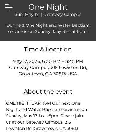
One Night
Sun, May 17
  |  
Gateway Campus
Our next One Night and Water Baptism
service is on Sunday, May 31st at 6pm.
Time & Location
May 17, 2026, 6:00 PM – 8:45 PM
Gateway Campus, 215 Lewiston Rd,
Grovetown, GA 30813, USA
About the event
ONE NIGHT BAPTISM Our next One 
Night and Water Baptism service is on 
Sunday, May 17th at 6pm. Please join 
us at our Gateway Campus, 215 
Lewiston Rd, Grovetown, GA 30813.