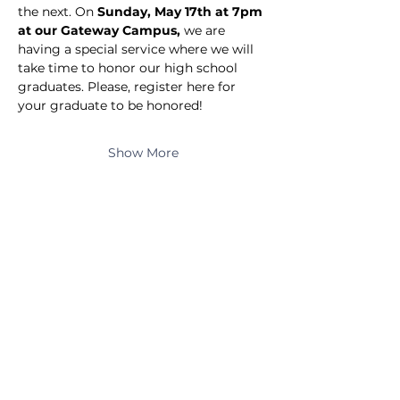
the next. On 
Sunday, May 17th at 7pm 
at our Gateway Campus,
 we are 
having a special service where we will 
take time to honor our high school 
graduates. Please, register here for 
your graduate to be honored!
Show More