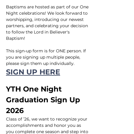
Baptisms are hosted as part of our One 
Night celebrations! We look forward to 
worshipping, introducing our newest 
partners, and celebrating your decision 
to follow the Lord in Believer's 
Baptism!
This sign-up form is for ONE person. If 
you are signing up multiple people, 
please sign them up individually.
SIGN UP HERE
YTH One Night 
Graduation Sign Up 
2026
Class of ’26, we want to recognize your 
accomplishments and honor you as 
you complete one season and step into 