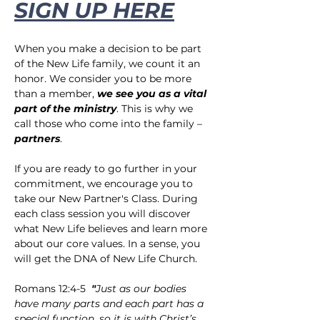
SIGN UP HERE
When you make a decision to be part 
of the New Life family, we count it an 
honor. We consider you to be more 
than a member,
 we see you as a vital 
part of the ministry
. This is why we 
call those who come into the family – 
partners
.
If you are ready to go further in your 
commitment, we encourage you to 
take our New Partner's Class. During 
each class session you will discover 
what New Life believes and learn more 
about our core values. In a sense, you 
will get the DNA of New Life Church.
Romans 12:4-5  
"
Just as our bodies 
have many parts and each part has a 
special function, so it is with Christ’s 