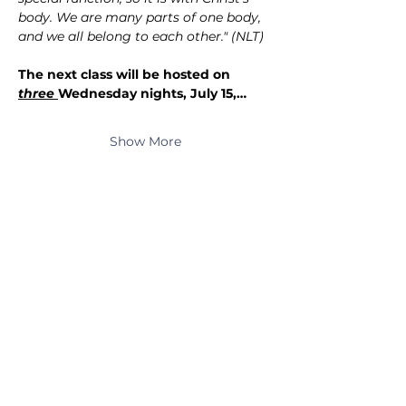
body. We are many parts of one body, 
and we all belong to each other." (NLT)
The next class will be hosted on 
three 
Wednesday nights, July 15,…
Show More