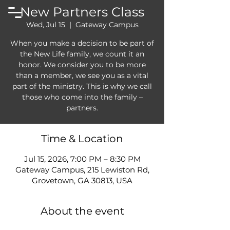
New Partners Class
Wed, Jul 15
  |  
Gateway Campus
When you make a decision to be part of
the New Life family, we count it an
honor. We consider you to be more
than a member, we see you as a vital
part of the ministry. This is why we call
those who come into the family –
partners.
Time & Location
Jul 15, 2026, 7:00 PM – 8:30 PM
Gateway Campus, 215 Lewiston Rd,
Grovetown, GA 30813, USA
About the event