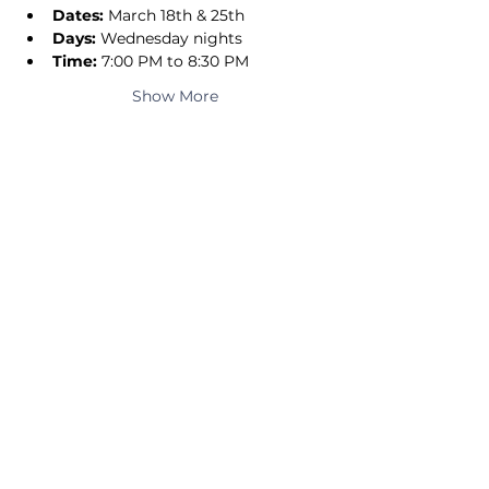
Dates:
 March 18th & 25th
Days:
 Wednesday nights
Time:
 7:00 PM to 8:30 PM
Show More