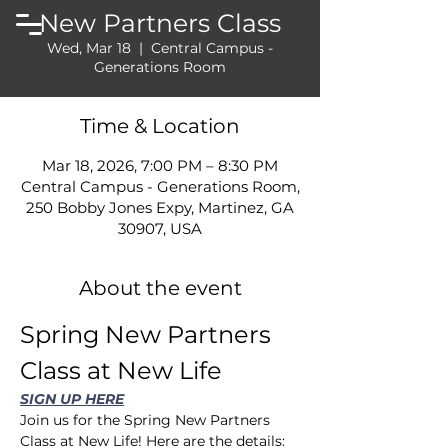
New Partners Class
Wed, Mar 18
  |  
Central Campus -
Generations Room
Time & Location
Mar 18, 2026, 7:00 PM – 8:30 PM
Central Campus - Generations Room,
250 Bobby Jones Expy, Martinez, GA
30907, USA
About the event
Spring New Partners 
Class at New Life
SIGN UP HERE
Join us for the Spring New Partners 
Class at New Life! Here are the details: