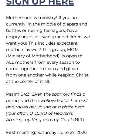
SIGN UP HERE
Motherhood is ministry! If you are 
currently, in the middle of diapers and 
bottles or raising teenagers, have 
empty nests, or even grandchildren, we 
want you! This includes expectant 
mothers as well! This group, MOM 
(Ministry of Motherhood), is open to 
ALL mothers from every season to 
come together to learn and glean 
from one another while keeping Christ 
at the center of it all.
Psalm 84:3 "
Even the sparrow finds a 
home, and the swallow builds her nest 
and raises her young at a place near 
your altar, O LORD of Heaven’s 
Armies, my King and my God!
" (NLT)
First meeting: Saturday, June 27, 2026 