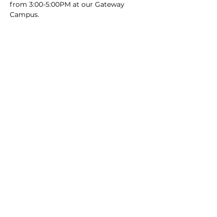
from 3:00-5:00PM at our Gateway 
Campus.