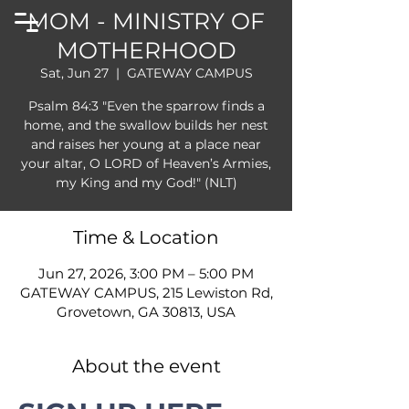
MOM - MINISTRY OF
MOTHERHOOD
Sat, Jun 27
  |  
GATEWAY CAMPUS
Psalm 84:3 "Even the sparrow finds a
home, and the swallow builds her nest
and raises her young at a place near
your altar, O LORD of Heaven’s Armies,
my King and my God!" (NLT)
Time & Location
Jun 27, 2026, 3:00 PM – 5:00 PM
GATEWAY CAMPUS, 215 Lewiston Rd,
Grovetown, GA 30813, USA
About the event