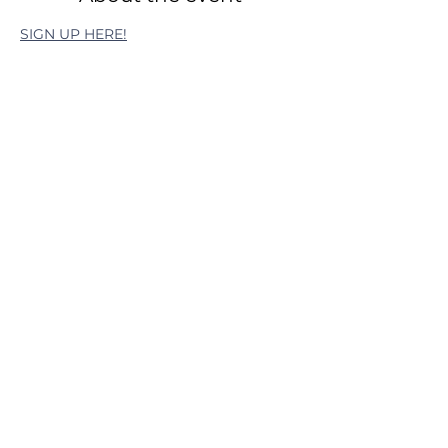
SIGN UP HERE!