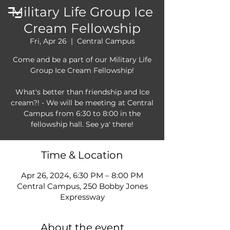
Military Life Group Ice
Cream Fellowship
Fri, Apr 26
  |  
Central Campus
Come and be a part of our Military Life
Group Ice Cream Fellowship!
What's better than friendship and Ice
cream?! - We will be meeting at Central
Campus from 6:30 to 8:00 in the
fellowship hall. See ya' there!
Time & Location
Apr 26, 2024, 6:30 PM – 8:00 PM
Central Campus, 250 Bobby Jones
Expressway
About the event