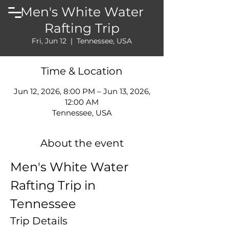
Men's White Water
Rafting Trip
Fri, Jun 12
  |  
Tennessee, USA
Time & Location
Jun 12, 2026, 8:00 PM – Jun 13, 2026,
12:00 AM
Tennessee, USA
About the event
Men's White Water 
Rafting Trip in 
Tennessee
Trip Details