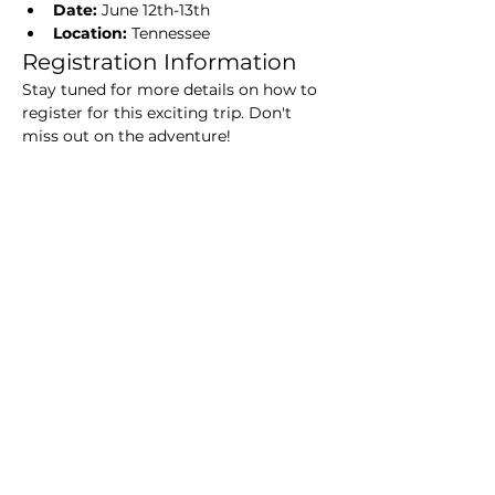
Date:
 June 12th-13th
Location:
 Tennessee
Registration Information
Stay tuned for more details on how to 
register for this exciting trip. Don't 
miss out on the adventure!