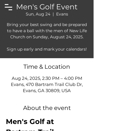
Men's Golf Event
Sun, Aug 24
  |  
Evans
Bring your best swing and be prepared
to have a ball with the men of New Life
Church on Sunday, August 24, 2025.
Sign up early and mark your calendars!
Time & Location
Aug 24, 2025, 2:30 PM – 4:00 PM
Evans, 470 Bartram Trail Club Dr,
Evans, GA 30809, USA
About the event
Men's Golf at 