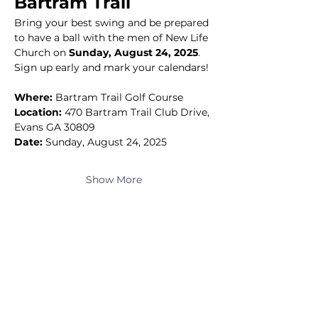
Bartram Trail
Bring your best swing and be prepared 
to have a ball with the men of New Life 
Church on 
Sunday, August 24, 2025
.
Sign up early and mark your calendars!
Where:
 Bartram Trail Golf Course
Location:
 470 Bartram Trail Club Drive, 
Evans GA 30809
Date:
 Sunday, August 24, 2025
Show More