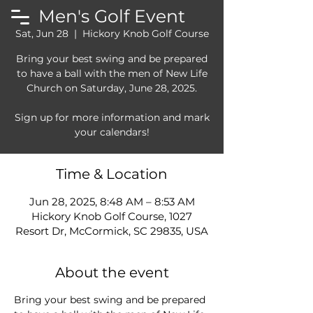
Men's Golf Event
Sat, Jun 28
  |  
Hickory Knob Golf Course
Bring your best swing and be prepared
to have a ball with the men of New Life
Church on Saturday, June 28, 2025.
Sign up for more information and mark
Time & Location
Jun 28, 2025, 8:48 AM – 8:53 AM
Hickory Knob Golf Course, 1027
Resort Dr, McCormick, SC 29835, USA
About the event
Bring your best swing and be prepared 