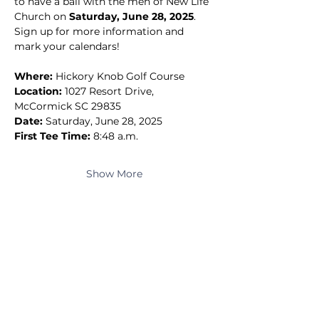
to have a ball with the men of New Life 
Church on 
Saturday, June 28, 2025
.
Sign up for more information and 
mark your calendars!
Where:
 Hickory Knob Golf Course
Location:
 1027 Resort Drive, 
McCormick SC 29835
Date:
 Saturday, June 28, 2025
First Tee Time:
 8:48 a.m.
Show More