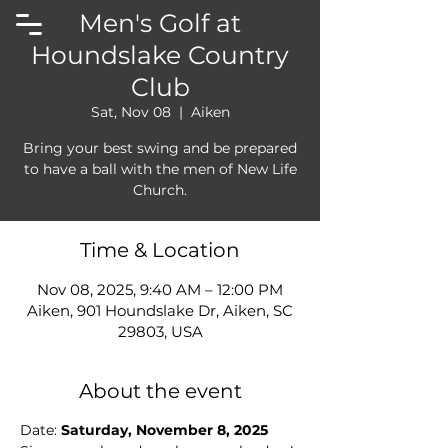
Men's Golf at
Houndslake Country
Club
Sat, Nov 08
  |  
Aiken
Bring your best swing and be prepared
to have a ball with the men of New Life
Church.
Time & Location
Nov 08, 2025, 9:40 AM – 12:00 PM
Aiken, 901 Houndslake Dr, Aiken, SC
29803, USA
About the event
Date: 
Saturday, November 8, 2025