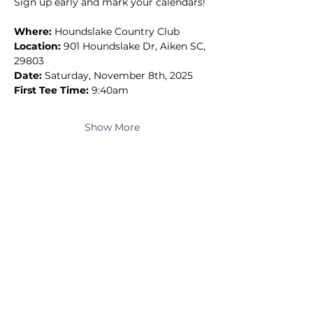
Sign up early and mark your calendars!
Where:
 Houndslake Country Club
Location:
 901 Houndslake Dr, Aiken SC, 
29803
Date:
 Saturday, November 8th, 2025
First Tee Time:
 9:40am
Show More