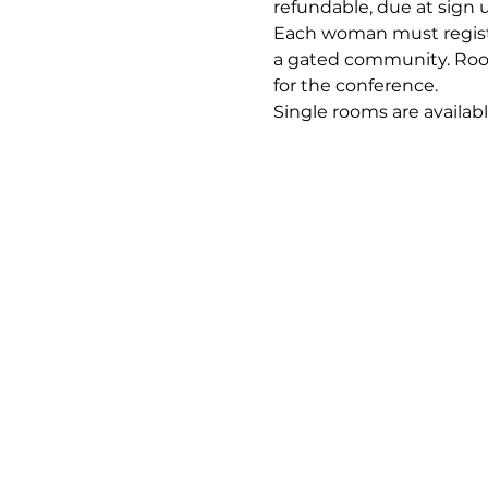
refundable, due at sign u
Each woman must register
a gated community. Room 
for the conference. 
Single rooms are availabl