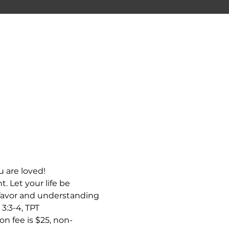
 are loved! 
. Let your life be 
 favor and understanding 
 3:3-4, TPT
n fee is $25, non-