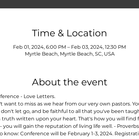
Time & Location
Feb 01, 2024, 6:00 PM – Feb 03, 2024, 12:30 PM
Myrtle Beach, Myrtle Beach, SC, USA
About the event
nference - Love Letters. 
't want to miss as we hear from our very own pastors. You
don't let go, and be faithful to all that you've been taught
h truth written upon your heart. That's how you will find
ou will gain the reputation of living life well. - Proverbs
 know: Conference will be February 1-3, 2024. Registratio