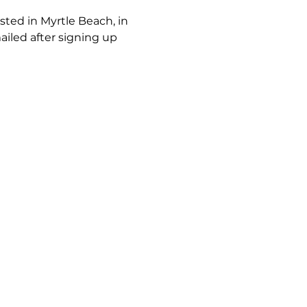
ted in Myrtle Beach, in 
iled after signing up 