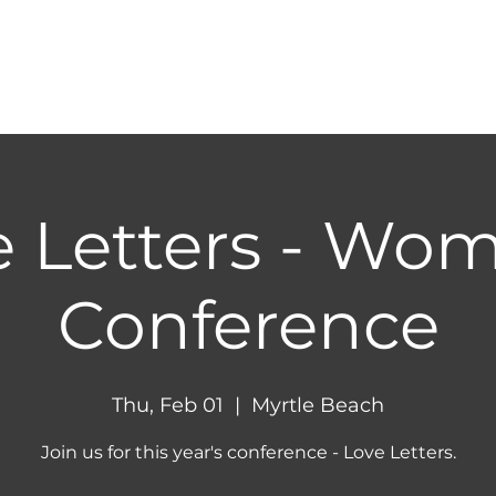
HOME
ABOUT
NEXT STEPS
MINIST
e Letters - Wom
Conference
Thu, Feb 01
  |  
Myrtle Beach
Join us for this year's conference - Love Letters.