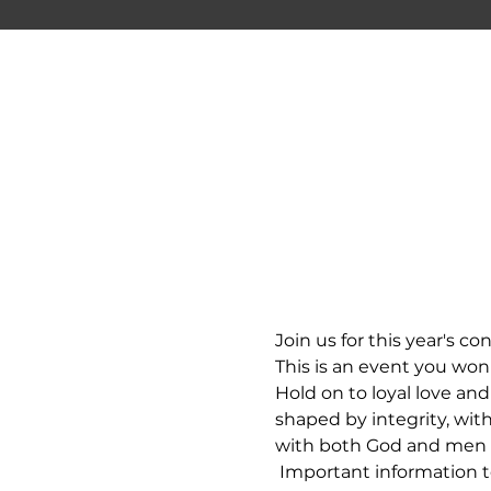
Join us for this year's co
This is an event you won
Hold on to loyal love and 
shaped by integrity, wit
with both God and men - y
 Important information to