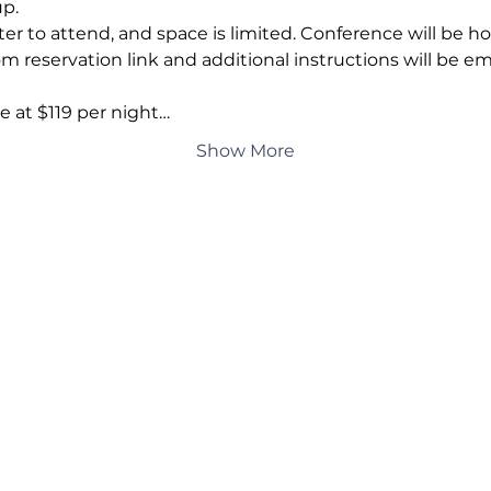
p. 
 to attend, and space is limited. Conference will be hos
reservation link and additional instructions will be ema
e at $119 per night…
Show More