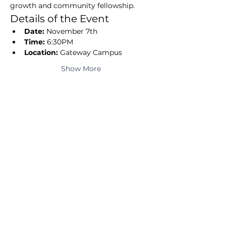
growth and community fellowship.
Details of the Event
Date:
 November 7th
Time:
 6:30PM
Location:
 Gateway Campus
Show More