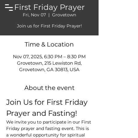
First Friday Prayer
Fri, Nov 07
  |  
Grovetown
Join us for First Friday Prayer!
Time & Location
Nov 07, 2025, 6:30 PM – 8:30 PM
Grovetown, 215 Lewiston Rd,
Grovetown, GA 30813, USA
About the event
Join Us for First Friday 
Prayer and Fasting!
We invite you to participate in our First 
Friday prayer and fasting event. This is 
a wonderful opportunity for spiritual 