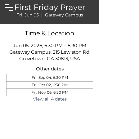
First Friday Prayer
Fri, Jun 05
  |  
Gateway Campus
Time & Location
Jun 05, 2026, 6:30 PM – 8:30 PM
Gateway Campus, 215 Lewiston Rd,
Grovetown, GA 30813, USA
Other dates
Fri, Sep 04, 6:30 PM
Fri, Oct 02, 6:30 PM
Fri, Nov 06, 6:30 PM
View all 4 dates