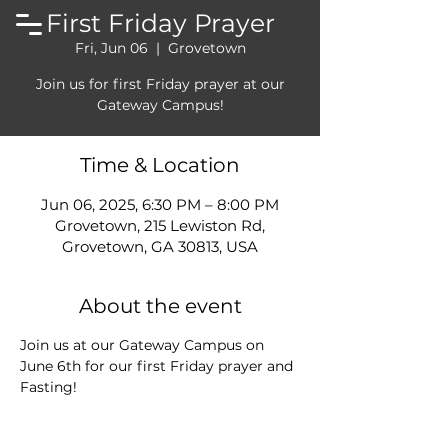
First Friday Prayer
Fri, Jun 06
  |  
Grovetown
Join us for first Friday prayer at our
Gateway Campus!
Time & Location
Jun 06, 2025, 6:30 PM – 8:00 PM
Grovetown, 215 Lewiston Rd,
Grovetown, GA 30813, USA
About the event
Join us at our Gateway Campus on 
June 6th for our first Friday prayer and 
Fasting!