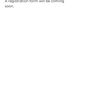
A registration form will be coming 
soon.