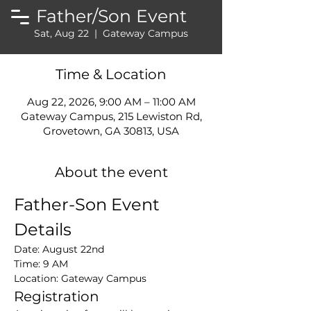
Father/Son Event
Sat, Aug 22
  |  
Gateway Campus
Time & Location
Aug 22, 2026, 9:00 AM – 11:00 AM
Gateway Campus, 215 Lewiston Rd,
Grovetown, GA 30813, USA
About the event
Father-Son Event 
Details
Date: August 22nd
Time: 9 AM
Location: Gateway Campus
Registration