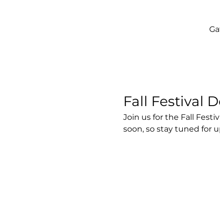
Ga
Fall Festival D
Join us for the Fall Fes
soon, so stay tuned for 