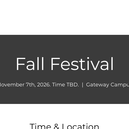
HOME
ABOUT
NEXT STEPS
MINIST
Fall Festival
ovember 7th, 2026. Time TBD.
  |  
Gateway Campu
Time & Location