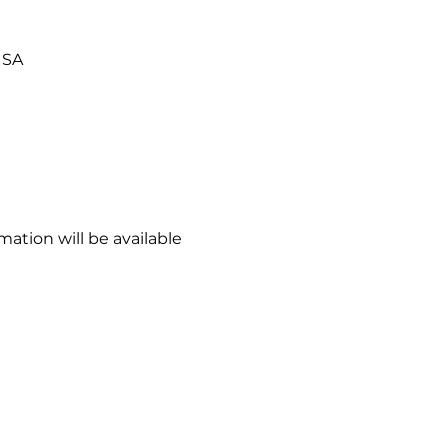
USA
ation will be available 