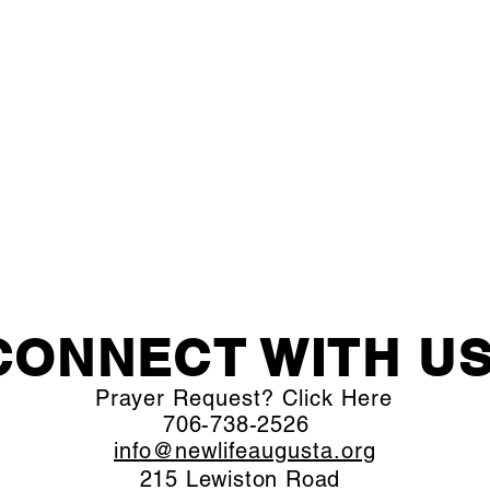
CONNECT WITH US
Prayer Request? Click Here
706-738-2526
info@newlifeaugusta.org
215 Lewiston Road