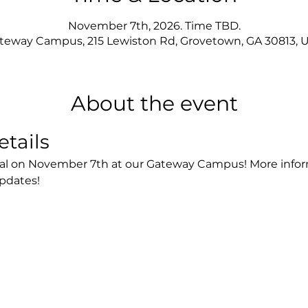
November 7th, 2026. Time TBD.
teway Campus, 215 Lewiston Rd, Grovetown, GA 30813, 
About the event
etails
tival on November 7th at our Gateway Campus! More inform
updates!