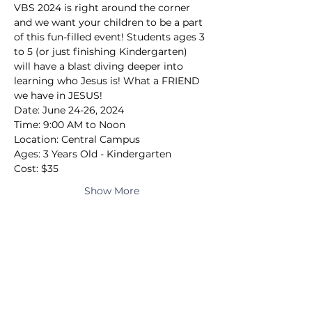
VBS 2024 is right around the corner 
and we want your children to be a part 
of this fun-filled event! Students ages 3 
to 5 (or just finishing Kindergarten) 
will have a blast diving deeper into 
learning who Jesus is! What a FRIEND 
we have in JESUS!
Date: June 24-26, 2024
Time: 9:00 AM to Noon
Location: Central Campus
Ages: 3 Years Old - Kindergarten
Cost: $35
Show More