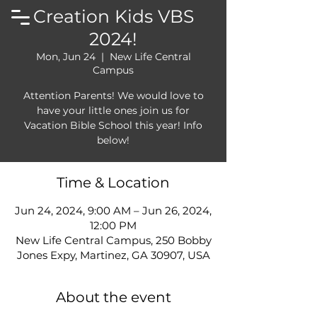
Creation Kids VBS
2024!
Mon, Jun 24
  |  
New Life Central
Campus
Attention Parents! We would love to
have your little ones join us for
Vacation Bible School this year! Info
below!
Time & Location
Jun 24, 2024, 9:00 AM – Jun 26, 2024,
12:00 PM
New Life Central Campus, 250 Bobby
Jones Expy, Martinez, GA 30907, USA
About the event