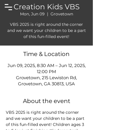
Creation Kids VBS
Mon, Jun 09
  |  
Grovetown
VBS 2025 is right around the corner
and we want your children to be a part
of this fun-filled event!
Time & Location
Jun 09, 2025, 8:30 AM – Jun 12, 2025,
12:00 PM
Grovetown, 215 Lewiston Rd,
Grovetown, GA 30813, USA
About the event
VBS 2025 is right around the corner 
and we want your children to be a part 
of this fun-filled event! Children ages 3 