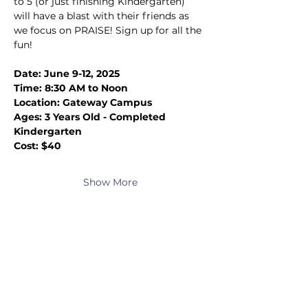
to 5 (or just finishing Kindergarten) 
will have a blast with their friends as 
we focus on PRAISE! Sign up for all the 
fun!
Date: June 9-12, 2025
Time: 8:30 AM to Noon
Location: Gateway Campus
Ages: 3 Years Old - Completed 
Kindergarten
Cost: $40
Show More