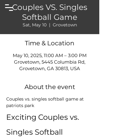
Couples VS. Singles
Softball Game
Sat, May 10
  |  
Grovetown
Time & Location
May 10, 2025, 11:00 AM – 3:00 PM
Grovetown, 5445 Columbia Rd,
Grovetown, GA 30813, USA
About the event
Couples vs. singles softball game at 
patriots park
Exciting Couples vs. 
Singles Softball 