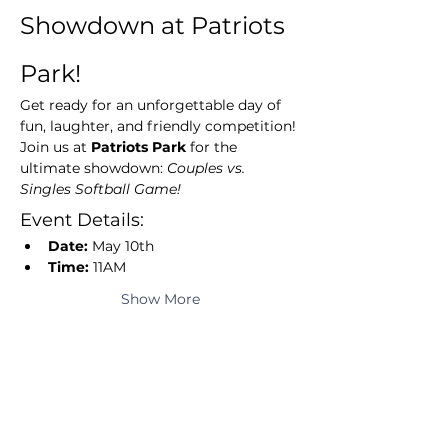
Showdown at Patriots 
Park!
Get ready for an unforgettable day of 
fun, laughter, and friendly competition! 
Join us at 
Patriots Park
 for the 
ultimate showdown: 
Couples vs. 
Singles Softball Game!
Event Details:
Date:
 May 10th
Time:
 11AM
Show More